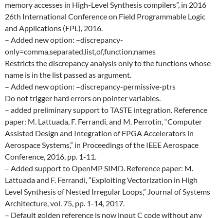
memory accesses in High-Level Synthesis compilers”, in 2016
26th International Conference on Field Programmable Logic
and Applications (FPL), 2016.
– Added new option: –discrepancy-
only=comma,separated,list,of,function,names
Restricts the discrepancy analysis only to the functions whose
name is in the list passed as argument.
– Added new option: –discrepancy-permissive-ptrs
Do not trigger hard errors on pointer variables.
– added preliminary support to TASTE integration. Reference
paper: M. Lattuada, F. Ferrandi, and M. Perrotin, “Computer
Assisted Design and Integration of FPGA Accelerators in
Aerospace Systems,” in Proceedings of the IEEE Aerospace
Conference, 2016, pp. 1-11.
– Added support to OpenMP SIMD. Reference paper: M.
Lattuada and F. Ferrandi, “Exploiting Vectorization in High
Level Synthesis of Nested Irregular Loops,” Journal of Systems
Architecture, vol. 75, pp. 1-14, 2017.
– Default golden reference is now input C code without any