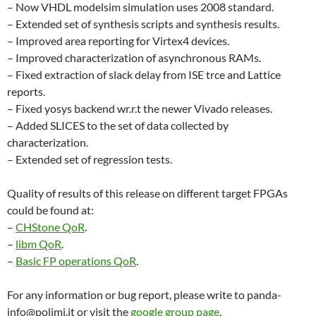
– Now VHDL modelsim simulation uses 2008 standard.
– Extended set of synthesis scripts and synthesis results.
– Improved area reporting for Virtex4 devices.
– Improved characterization of asynchronous RAMs.
– Fixed extraction of slack delay from ISE trce and Lattice
reports.
– Fixed yosys backend wr.r.t the newer Vivado releases.
– Added SLICES to the set of data collected by
characterization.
– Extended set of regression tests.
Quality of results of this release on different target FPGAs
could be found at:
–
CHStone QoR
.
–
libm QoR
.
–
Basic FP operations QoR
.
For any information or bug report, please write to panda-
info@polimi.it or visit the
google group page
.