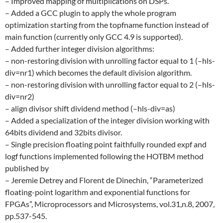
– Improved mapping of multiplications on DSPs.
– Added a GCC plugin to apply the whole program
optimization starting from the topfname function instead of
main function (currently only GCC 4.9 is supported).
– Added further integer division algorithms:
– non-restoring division with unrolling factor equal to 1 (–hls-
div=nr1) which becomes the default division algorithm.
– non-restoring division with unrolling factor equal to 2 (–hls-
div=nr2)
– align divisor shift dividend method (–hls-div=as)
– Added a specialization of the integer division working with
64bits dividend and 32bits divisor.
– Single precision floating point faithfully rounded expf and
logf functions implemented following the HOTBM method
published by
– Jeremie Detrey and Florent de Dinechin, “Parameterized
floating-point logarithm and exponential functions for
FPGAs”, Microprocessors and Microsystems, vol.31,n.8, 2007,
pp.537-545.