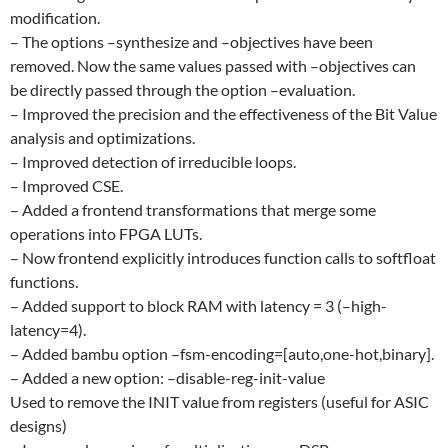
modification.
– The options –synthesize and –objectives have been
removed. Now the same values passed with –objectives can
be directly passed through the option –evaluation.
– Improved the precision and the effectiveness of the Bit Value
analysis and optimizations.
– Improved detection of irreducible loops.
– Improved CSE.
– Added a frontend transformations that merge some
operations into FPGA LUTs.
– Now frontend explicitly introduces function calls to softfloat
functions.
– Added support to block RAM with latency = 3 (–high-
latency=4).
– Added bambu option –fsm-encoding=[auto,one-hot,binary].
– Added a new option: –disable-reg-init-value
Used to remove the INIT value from registers (useful for ASIC
designs)