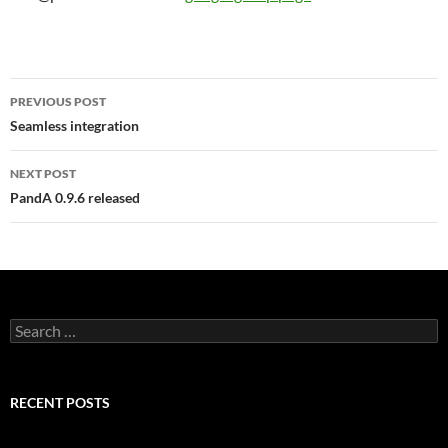
Post
PREVIOUS POST
navigation
Seamless integration
NEXT POST
PandA 0.9.6 released
Search
for:
RECENT POSTS