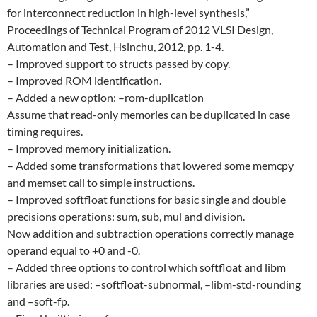
for interconnect reduction in high-level synthesis,”
Proceedings of Technical Program of 2012 VLSI Design,
Automation and Test, Hsinchu, 2012, pp. 1-4.
– Improved support to structs passed by copy.
– Improved ROM identification.
– Added a new option: –rom-duplication
Assume that read-only memories can be duplicated in case
timing requires.
– Improved memory initialization.
– Added some transformations that lowered some memcpy
and memset call to simple instructions.
– Improved softfloat functions for basic single and double
precisions operations: sum, sub, mul and division.
Now addition and subtraction operations correctly manage
operand equal to +0 and -0.
– Added three options to control which softfloat and libm
libraries are used: –softfloat-subnormal, –libm-std-rounding
and –soft-fp.