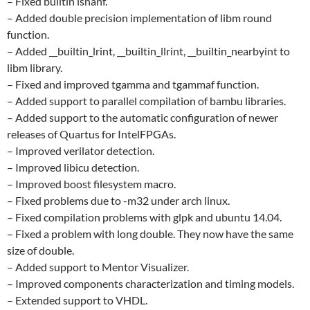
– Fixed builtin isnanf.
– Added double precision implementation of libm round
function.
– Added __builtin_lrint, __builtin_llrint, __builtin_nearbyint to
libm library.
– Fixed and improved tgamma and tgammaf function.
– Added support to parallel compilation of bambu libraries.
– Added support to the automatic configuration of newer
releases of Quartus for IntelFPGAs.
– Improved verilator detection.
– Improved libicu detection.
– Improved boost filesystem macro.
– Fixed problems due to -m32 under arch linux.
– Fixed compilation problems with glpk and ubuntu 14.04.
– Fixed a problem with long double. They now have the same
size of double.
– Added support to Mentor Visualizer.
– Improved components characterization and timing models.
– Extended support to VHDL.