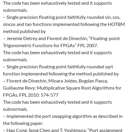
The code has been exhaustively tested and it supports
subnormals.
– Single precision floating point faithfully rounded sin, cos,
sincos and tan functions implemented following the HOTBM
method published by
– Jeremie Detrey and Florent de Dinechin, “Floating-point
Trigonometric Functions for FPGAs” FPL 2007.
The code has been exhaustively tested and it supports
subnormals.
– Single precision floating point faithfully rounded sqrt
function implemented following the method published by
– Florent de Dinechin, Mioara Joldes, Bogdan Pasca,
Guillaume Revy: Multiplicative Square Root Algorithms for
FPGAs. FPL 2010: 574-577
The code has been exhaustively tested and it supports
subnormals.
– Implemented the port swapping algorithm as described in
the following paper:
– Hao Cong, Song Chen and T. Yoshimura, “Port assignment