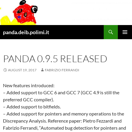
Skip
to
content
Search
panda.deib.polimi.it
PRIMAR
MENU
PANDA 0.9.5 RELEASED
AUGUST 19, 2017
FABRIZIO FERRANDI
New features introduced:
– Added support to GCC 6 and GCC 7 (GCC 4.9 is still the
preferred GCC compiler).
– Added support to bitfields.
– Added support for pointers and memory operations to the
Discrepancy Analysis. Reference paper: Pietro Fezzardi and
Fabrizio Ferrandi, “Automated bug detection for pointers and