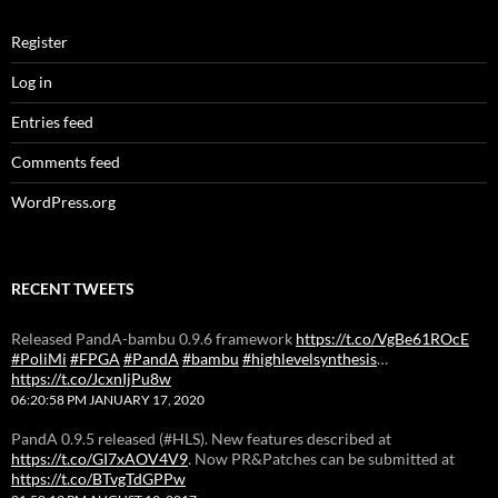
Register
Log in
Entries feed
Comments feed
WordPress.org
RECENT TWEETS
Released PandA-bambu 0.9.6 framework
https://t.co/VgBe61ROcE
#PoliMi
#FPGA
#PandA
#bambu
#highlevelsynthesis
…
https://t.co/JcxnIjPu8w
06:20:58 PM JANUARY 17, 2020
PandA 0.9.5 released (#HLS). New features described at
https://t.co/GI7xAOV4V9
. Now PR&Patches can be submitted at
https://t.co/BTvgTdGPPw