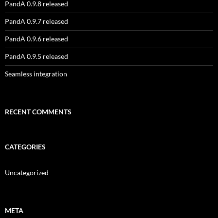
PandA 0.9.8 released
PandA 0.9.7 released
PandA 0.9.6 released
PandA 0.9.5 released
Seamless integration
RECENT COMMENTS
CATEGORIES
Uncategorized
META