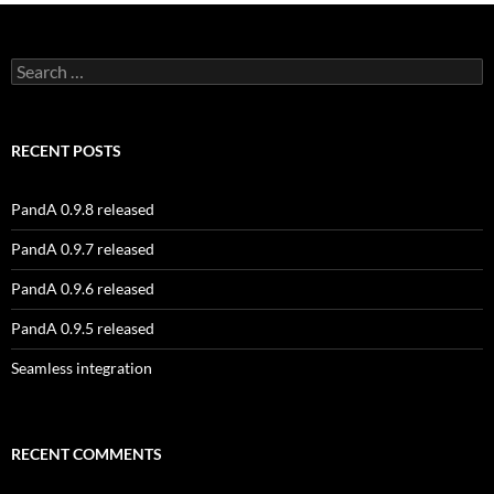
Search
for:
RECENT POSTS
PandA 0.9.8 released
PandA 0.9.7 released
PandA 0.9.6 released
PandA 0.9.5 released
Seamless integration
RECENT COMMENTS