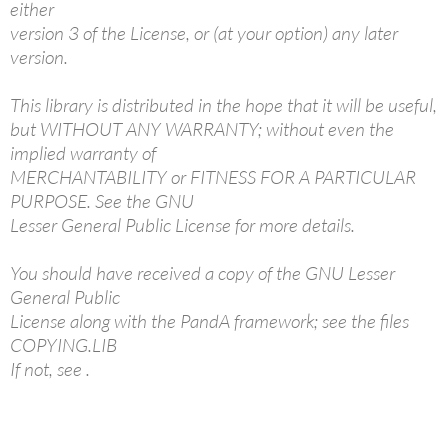
either
version 3 of the License, or (at your option) any later
version.
This library is distributed in the hope that it will be useful,
but WITHOUT ANY WARRANTY; without even the
implied warranty of
MERCHANTABILITY or FITNESS FOR A PARTICULAR
PURPOSE. See the GNU
Lesser General Public License for more details.
You should have received a copy of the GNU Lesser
General Public
License along with the PandA framework; see the files
COPYING.LIB
If not, see
.