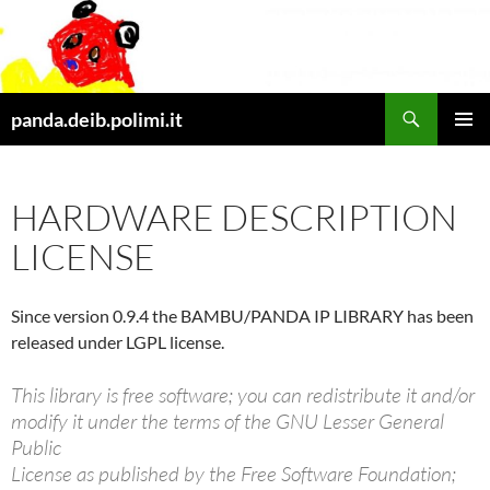
Skip
to
content
Search
panda.deib.polimi.it
PRIMAR
MENU
HARDWARE DESCRIPTION
LICENSE
Since version 0.9.4 the BAMBU/PANDA IP LIBRARY has been
released under LGPL license.
This library is free software; you can redistribute it and/or
modify it under the terms of the GNU Lesser General
Public
License as published by the Free Software Foundation;