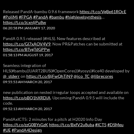
Released PandA-bambu 0.9.6 framework
https://t.co/VgBe61ROcE
#PoliMi
#FPGA
#PandA
#bambu
#highlevelsynthesis
…
https://t.co/JcxnIjPu8w
06:20:58 PM JANUARY 17, 2020
PandA 0.9.5 released (#HLS). New features described at
https://t.co/GI7xAOV4V9
. Now PR&Patches can be submitted at
https://t.co/BTvgTdGPPw
01:58:13 PM AUGUST 19, 2017
Seamless integration of
HLS(#bambu)|UART2BUS(#OpenCores)|#yosys|#ice40 developed by
@_stderr
on
https://t.co/BjFwQhTiN9
@ico_TC
@librecores
09:55:53 AM MARCH 20, 2017
new publication on nested irregular loops accepted and available on
https://t.co/oBQ1hXRDiA
. Upcoming PandA 0.9.5 will include the
code.
09:52:13 AM MARCH 20, 2017
PandAxICT5: 2 minutes for a pitch at H2020 Info Day
https://t.co/zzG0BYsGzK
https://t.co/BxfV2u8uba
#ICT5
#DSMeu
#UE
#PandA4Design