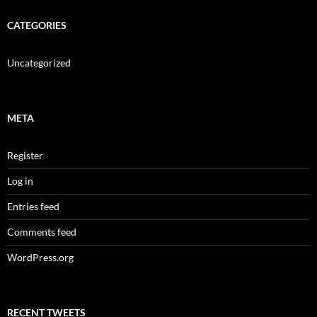
CATEGORIES
Uncategorized
META
Register
Log in
Entries feed
Comments feed
WordPress.org
RECENT TWEETS