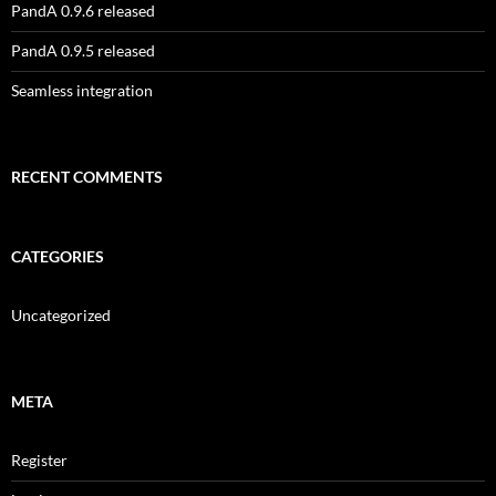
PandA 0.9.6 released
PandA 0.9.5 released
Seamless integration
RECENT COMMENTS
CATEGORIES
Uncategorized
META
Register