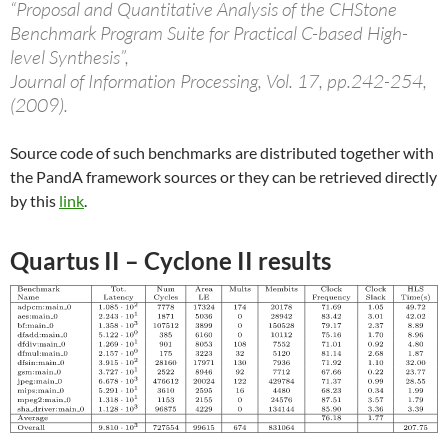
“Proposal and Quantitative Analysis of the CHStone
Benchmark Program Suite for Practical C-based High-
level Synthesis”,
Journal of Information Processing, Vol. 17, pp.242-254,
(2009).
Source code of such benchmarks are distributed together with
the PandA framework sources or they can be retrieved directly
by this
link
.
Quartus II – Cyclone II results