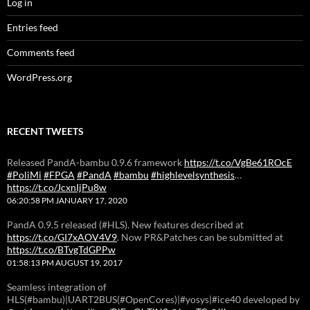
Log in
Entries feed
Comments feed
WordPress.org
RECENT TWEETS
Released PandA-bambu 0.9.6 framework
https://t.co/VgBe61ROcE
#PoliMi
#FPGA
#PandA
#bambu
#highlevelsynthesis
…
https://t.co/JcxnIjPu8w
06:20:58 PM JANUARY 17, 2020
PandA 0.9.5 released (#HLS). New features described at
https://t.co/GI7xAOV4V9
. Now PR&Patches can be submitted at
https://t.co/BTvgTdGPPw
01:58:13 PM AUGUST 19, 2017
Seamless integration of
HLS(#bambu)|UART2BUS(#OpenCores)|#yosys|#ice40 developed by