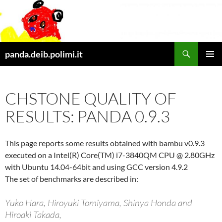
Skip
to
content
Search
panda.deib.polimi.it
PRIMAR
MENU
CHSTONE QUALITY OF
RESULTS: PANDA 0.9.3
This page reports some results obtained with bambu v0.9.3
executed on a Intel(R) Core(TM) i7-3840QM CPU @ 2.80GHz
with Ubuntu 14.04-64bit and using GCC version 4.9.2
The set of benchmarks are described in:
Yuko Hara, Hiroyuki Tomiyama, Shinya Honda and
Hiroaki Takada,