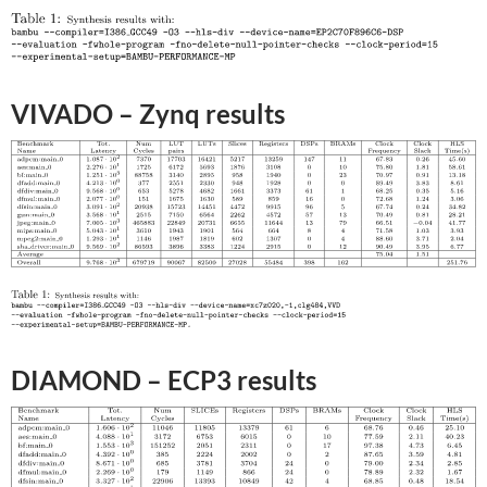
VIVADO – Zynq results
DIAMOND – ECP3 results