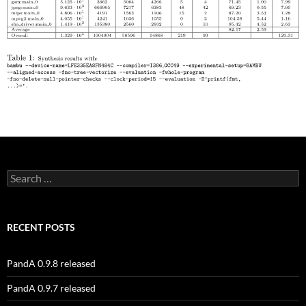
Search
for:
RECENT POSTS
PandA 0.9.8 released
PandA 0.9.7 released